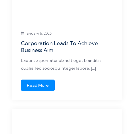
January 6, 2025
Corporation Leads To Achieve
Business Aim
Laboris aspernatur blandit eget blanditiis
cubilia, leo sociosqu integer labore, […]
Read More