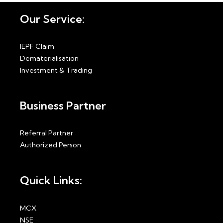
Our Service:
IEPF Claim
Dematerialisation
Investment & Trading
Business Partner
Referral Partner
Authorized Person
Quick Links:
MCX
NSE