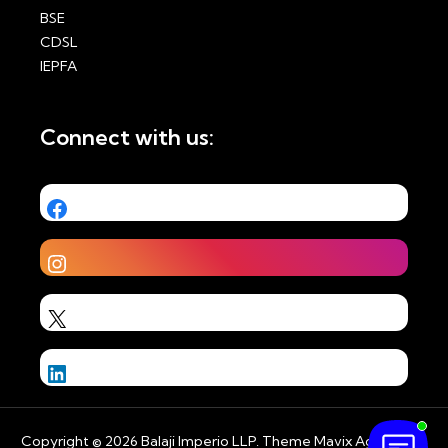
BSE
CDSL
IEPFA
Connect with us:
Facebook
Instagram
X
LinkedIn
Copyright © 2026 Balaji Imperio LLP. Theme Mavix Agency by