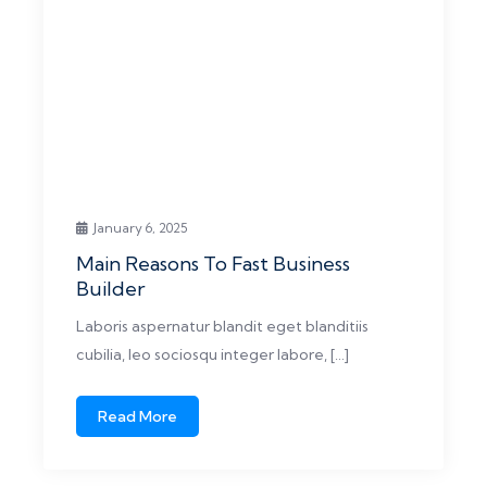
January 6, 2025
Main Reasons To Fast Business
Builder
Laboris aspernatur blandit eget blanditiis
cubilia, leo sociosqu integer labore, […]
Read More