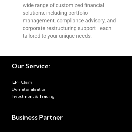
wide range of customized financial
solutions, including portfolio
management, compliance advisory, and
corporate restructuring support—each
tailored to your unique needs.
Our Service:
IEPF Claim
Dematerialisation
Investment & Trading
Business Partner