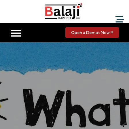
Balaji Imperio LLP ::
Your Financial Friend
Open a Demat Now !!!