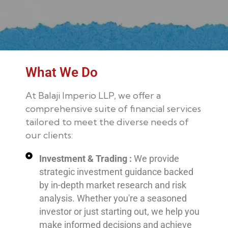
What We Do
At Balaji Imperio LLP, we offer a
comprehensive suite of financial services
tailored to meet the diverse needs of
our clients:
Investment & Trading :
We provide
strategic investment guidance backed
by in-depth market research and risk
analysis. Whether you're a seasoned
investor or just starting out, we help you
make informed decisions and achieve