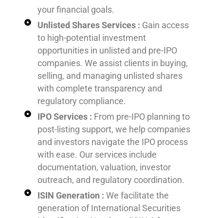
your financial goals.
Unlisted Shares Services :
Gain access
to high-potential investment
opportunities in unlisted and pre-IPO
companies. We assist clients in buying,
selling, and managing unlisted shares
with complete transparency and
regulatory compliance.
IPO Services :
From pre-IPO planning to
post-listing support, we help companies
and investors navigate the IPO process
with ease. Our services include
documentation, valuation, investor
outreach, and regulatory coordination.
ISIN Generation :
We facilitate the
generation of International Securities