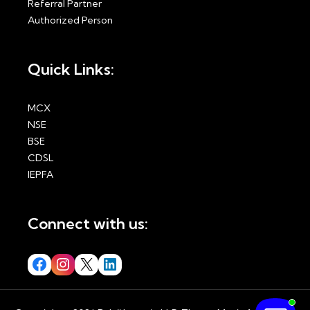
Referral Partner
Authorized Person
Quick Links:
MCX
NSE
BSE
CDSL
IEPFA
Connect with us: