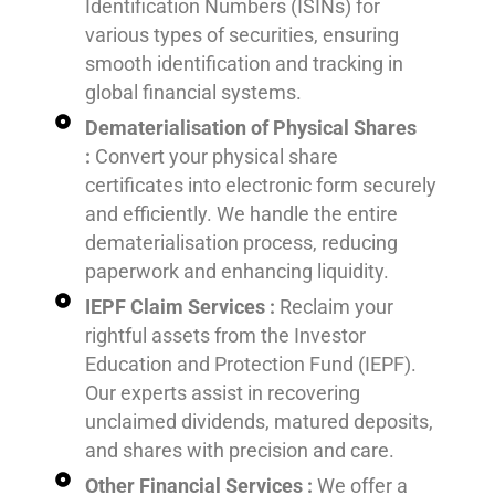
Identification Numbers (ISINs) for
various types of securities, ensuring
smooth identification and tracking in
global financial systems.
Dematerialisation of Physical Shares
:
Convert your physical share
certificates into electronic form securely
and efficiently. We handle the entire
dematerialisation process, reducing
paperwork and enhancing liquidity.
IEPF Claim Services :
Reclaim your
rightful assets from the Investor
Education and Protection Fund (IEPF).
Our experts assist in recovering
unclaimed dividends, matured deposits,
and shares with precision and care.
Other Financial Services :
We offer a