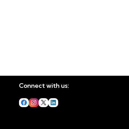
Connect with us: