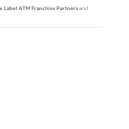
e Label ATM Franchise Partners
and