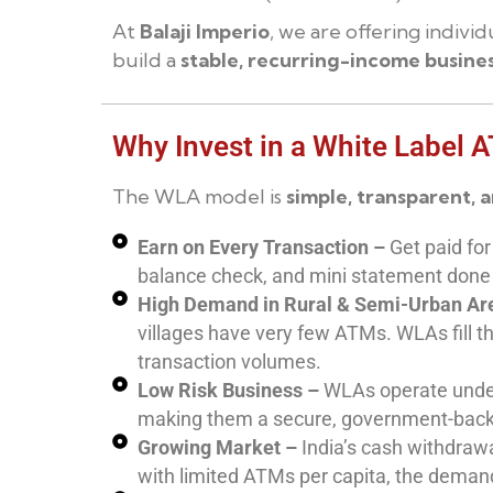
At
Balaji Imperio
, we are offering indiv
build a
stable, recurring-income busine
Why Invest in a White Label 
The WLA model is
simple, transparent, 
Earn on Every Transaction –
Get paid for
balance check, and mini statement done
High Demand in Rural & Semi-Urban Ar
villages have very few ATMs. WLAs fill t
transaction volumes.
Low Risk Business –
WLAs operate under
making them a secure, government-bac
Growing Market –
India’s cash withdrawa
with limited ATMs per capita, the demand