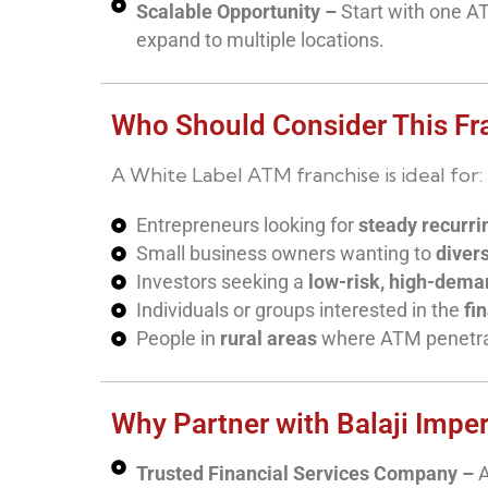
Scalable Opportunity –
Start with one A
expand to multiple locations.
Who Should Consider This Fr
A White Label ATM franchise is ideal for:
Entrepreneurs looking for
steady recurr
Small business owners wanting to
divers
Investors seeking a
low-risk, high-dema
Individuals or groups interested in the
fi
People in
rural areas
where ATM penetrati
Why Partner with Balaji Impe
Trusted Financial Services Company –
A