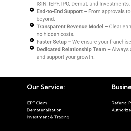
ISIN, IEPF, IPO, Demat, and Investments.
End-to-End Support –
From approvals to 
beyond.
Transparent Revenue Model –
Clear ear
no hidden costs.
Faster Setup –
We ensure your franchise 
Dedicated Relationship Team –
Always a
and support your growth.
Our Service:
Busine
IEPF Claim
Referral 
Dematerialisation
Authorize
Investment & Trading