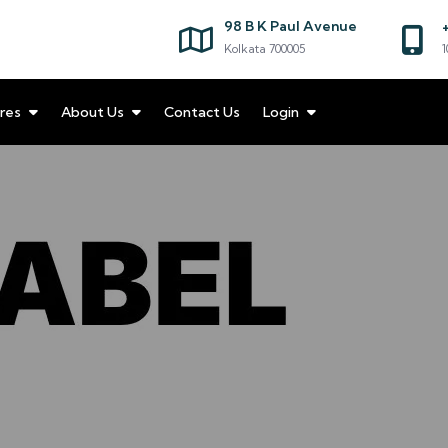
98 B K Paul Avenue
Kolkata 700005
1
res
About Us
Contact Us
Login