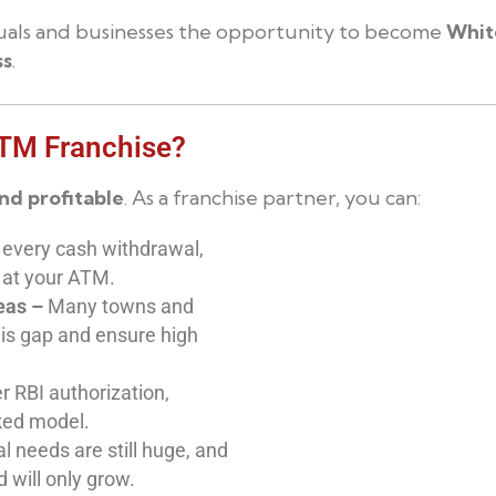
iduals and businesses the opportunity to become
Whit
ss
.
ATM Franchise?
and profitable
. As a franchise partner, you can:
 every cash withdrawal,
 at your ATM.
eas –
Many towns and
his gap and ensure high
 RBI authorization,
ked model.
l needs are still huge, and
 will only grow.