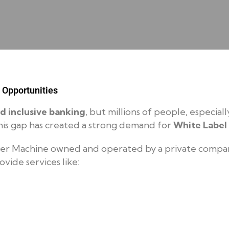
 Opportunities
nd inclusive banking
, but millions of people, especiall
. This gap has created a strong demand for
White Label
er Machine owned and operated by a private company
ovide services like: