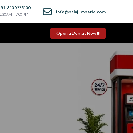
+91-8100225100
info@balajiimperio.com
0.30AM - 7.00 PM
Open a Demat Now !!!