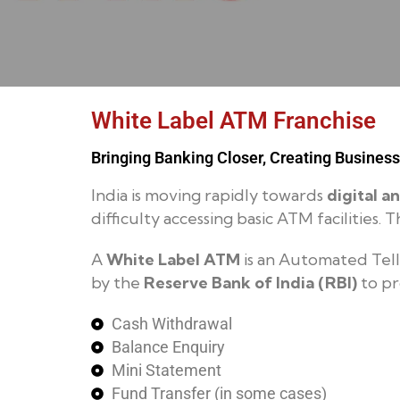
White Label ATM Franchise
Bringing Banking Closer, Creating Business
India is moving rapidly towards
digital a
difficulty accessing basic ATM facilities
A
White Label ATM
is an Automated Tell
by the
Reserve Bank of India (RBI)
to pr
Cash Withdrawal
Balance Enquiry
Mini Statement
Fund Transfer (in some cases)