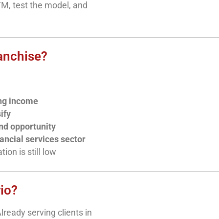
TM, test the model, and
anchise?
ing income
ify
nd opportunity
nancial services sector
on is still low
rio?
lready serving clients in