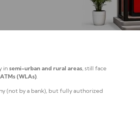
y in
semi-urban and rural areas
, still face
 ATMs (WLAs)
.
 (not by a bank), but fully authorized