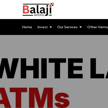
Balaji Imperio LLP ::
Your Financial Friend
Home
Invest
Our Services
Other Ventu