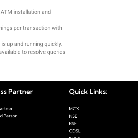
ATM installation and
nings per transaction with
is up and running quickly.
vailable to resolve queries
ss Partner
Quick Links:
Partner
MCX
d Person
NSE
BSE
CDSL