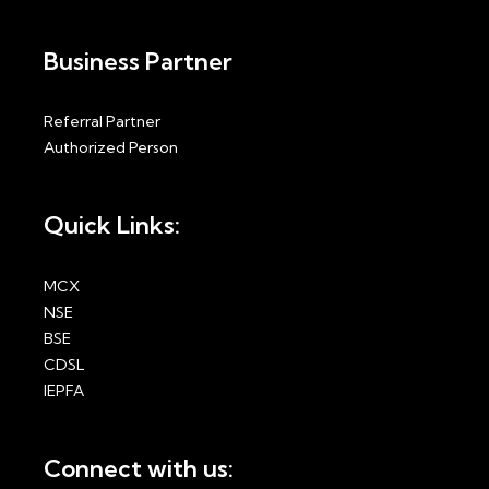
Business Partner
Referral Partner
Authorized Person
Quick Links:
MCX
NSE
BSE
CDSL
IEPFA
Connect with us: