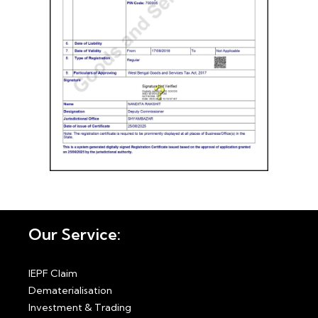
Our Service:
IEPF Claim
Dematerialisation
Investment & Trading