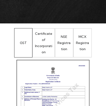
Certificate
NSE
MCX
of
GST
Registra
Registra
Incorporati
tion
tion
on