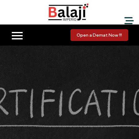
Balaji Imperio LLP ::
Your Financial Friend
Open a Demat Now !!!