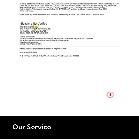
Our Service: