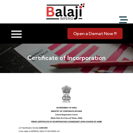
Balaji Imperio LLP ::
Your Financial Friend
Open a Demat Now !!!
Certificate of Incorporation