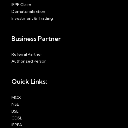
IEPF Claim
Dematerialisation
Investment & Trading
Business Partner
Referral Partner
Authorized Person
Quick Links:
MCX
NSE
BSE
CDSL
IEPFA