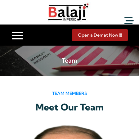
Balaji Imperio LLP ::
Your Financial Friend
Open a Demat Now !!!
Team
TEAM MEMBERS
Meet Our Team