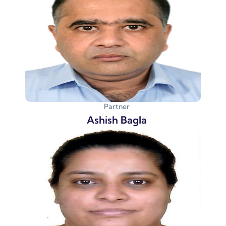
Partner
Ashish Bagla