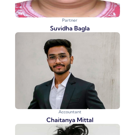
Partner
Suvidha Bagla
Accountant
Chaitanya Mittal