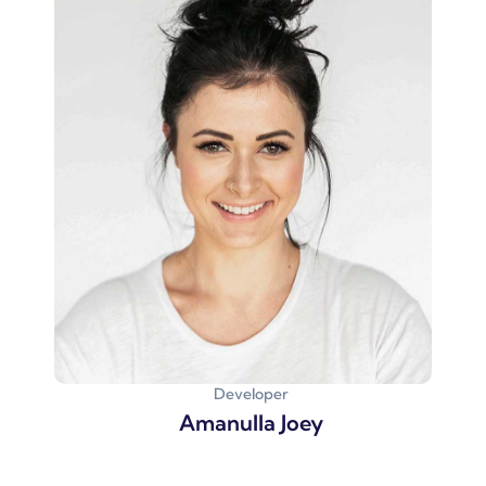
Developer
Amanulla Joey