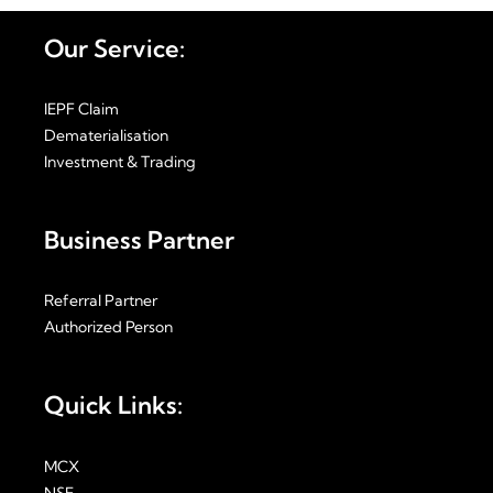
Our Service:
IEPF Claim
Dematerialisation
Investment & Trading
Business Partner
Referral Partner
Authorized Person
Quick Links:
MCX